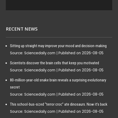
Pro
gra
m:
Mic
ropl
RECENT NEWS
asti
cs &
Publ
Sitting up straight may improve your mood and decision-making
ic
Source: Sciencedaily.com
Published on 2026-08-05
Hea
lth
Scientists discover the brain cells that keep you motivated
Source: Sciencedaily.com
Published on 2026-08-05
2025-
80-million-year-old snake brain reveals a surprising evolutionary
06-12
secret
Source: Sciencedaily.com
Published on 2026-08-05
News
Alert
This school-bus-sized “terror croc” ate dinosaurs. Now it’s back
Fin
Source: Sciencedaily.com
Published on 2026-08-05
al