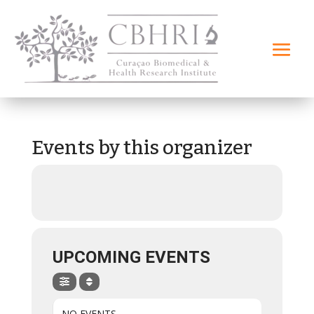
Events by this organizer
UPCOMING EVENTS
NO EVENTS