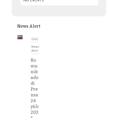
News Alert
GGZ
News
Alert
Ko
mu
nik
ado
di
Pre
nsa
24
yüli
202