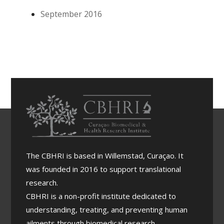
enfa
September 2016
tisa
e
imp
orta
ncia
di
cola
bor
acio
n
regi
ona
l
The CBHRI is based in Willemstad, Curaçao. It
dur
was founded in 2016 to support translational
ante
research.
bish
CBHRI is a non-profit institute dedicated to
ita
di
understanding, treating, and preventing human
trab
ailments through biomedical research.