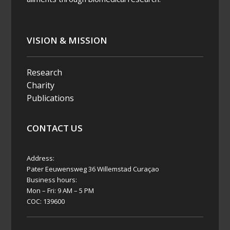
ou
na
Bon
VISION & MISSION
eiro
2026-
Research
07-21
Charity
Publications
News
Alert
CONTACT US
CBH
RI
Lau
Address:
nch
Pater Eeuwensweg 36 Willemstad Curaçao
es
Business hours:
Mon – Fri: 9 AM – 5 PM
New
COC: 139600
Res
earc
h