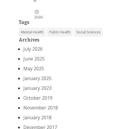
6
2026-
Tags
07-21
Mental Health
Public Health
Social Sciences
News
Archives
Alert
July 2026
Fed
June 2025
erac
ion
May 2025
‘Dut
January 2025
ch
Cari
January 2023
bbe
an
October 2019
Men
November 2018
tal
Hea
January 2018
lth’
December 2017
ta